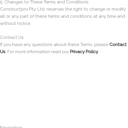
5. Changes to These Terms and Conditions
Constructpro Pty. Ltd. reserves the right to change or modify
all or any part of these terms and conditions at any time and
without notice.
Contact Us
If you have any questions about these Terms, please
Contact
Us
. For more information read our
Privacy Policy
.
Navigation