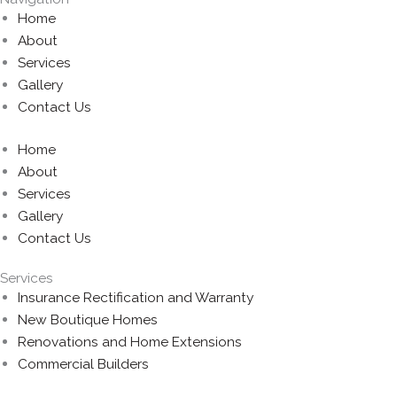
Home
About
Services
Gallery
Contact Us
Home
About
Services
Gallery
Contact Us
Services
Insurance Rectification and Warranty
New Boutique Homes
Renovations and Home Extensions
Commercial Builders