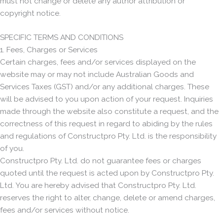
must not change or delete any author attribution or
copyright notice.
SPECIFIC TERMS AND CONDITIONS
1. Fees, Charges or Services
Certain charges, fees and/or services displayed on the
website may or may not include Australian Goods and
Services Taxes (GST) and/or any additional charges. These
will be advised to you upon action of your request. Inquiries
made through the website also constitute a request, and the
correctness of this request in regard to abiding by the rules
and regulations of Constructpro Pty. Ltd. is the responsibility
of you.
Constructpro Pty. Ltd. do not guarantee fees or charges
quoted until the request is acted upon by Constructpro Pty.
Ltd. You are hereby advised that Constructpro Pty. Ltd.
reserves the right to alter, change, delete or amend charges,
fees and/or services without notice.