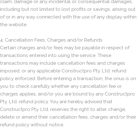
claim, damage or any incidental or consequential damages,
including but not limited to lost profits or savings, arising out
of or in any way connected with the use of any display within
the website.
4. Cancellation Fees, Charges and/or Refunds
Certain charges and/or fees may be payable in respect of
transactions entered into using the service. These
transactions may include cancellation fees and charges
imposed, or any applicable Constructpro Pty. Ltd. refund
policy enforced. Before entering a transaction, the onus is on
you to check carefully whether any cancellation fee or
charges applies, and/or you are bound by any Constructpro
Pty. Ltd. refund policy. You are hereby advised that
Constructpro Pty. Ltd. reserves the right to alter, change,
delete or amend their cancellation fees, charges and/or their
refund policy without notice.