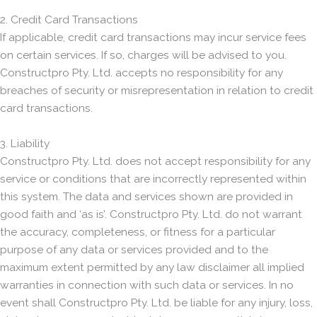
2. Credit Card Transactions
If applicable, credit card transactions may incur service fees
on certain services. If so, charges will be advised to you.
Constructpro Pty. Ltd. accepts no responsibility for any
breaches of security or misrepresentation in relation to credit
card transactions.
3. Liability
Constructpro Pty. Ltd. does not accept responsibility for any
service or conditions that are incorrectly represented within
this system. The data and services shown are provided in
good faith and ‘as is’. Constructpro Pty. Ltd. do not warrant
the accuracy, completeness, or fitness for a particular
purpose of any data or services provided and to the
maximum extent permitted by any law disclaimer all implied
warranties in connection with such data or services. In no
event shall Constructpro Pty. Ltd. be liable for any injury, loss,