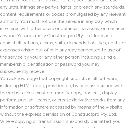
any laws, infringe any party’s rights, or breach any standards,
content requirements or codes promulgated by any relevant
authority. You must not use the service in any way, which
interferes with other users or defames, harasses, or menaces
anyone. You indemnify Constructpro Pty. Ltd. from and
against all actions, claims, suits, demands, liabilities, costs, or
expenses arising out of or in any way connected to use of
the service by you or any other person including using a
membership identification or password you may
subsequently receive.
You acknowledge that copyright subsists in all software,
including HTML code, provided on, by or in association with
the website. You must not modify, copy, transmit, display,
perform, publish, license, or create derivative works from any
information or software accessed by means of the website
without the express permission of Constructpro Pty. Ltd.
Where copying or transmission is expressly permitted, you