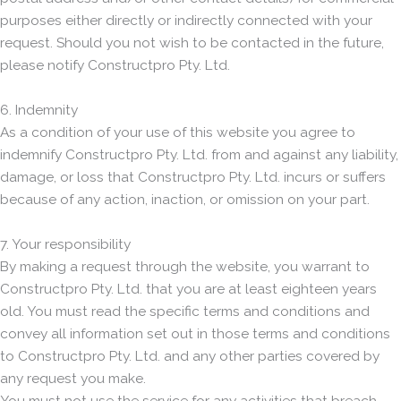
purposes either directly or indirectly connected with your
request. Should you not wish to be contacted in the future,
please notify Constructpro Pty. Ltd.
6. Indemnity
As a condition of your use of this website you agree to
indemnify Constructpro Pty. Ltd. from and against any liability,
damage, or loss that Constructpro Pty. Ltd. incurs or suffers
because of any action, inaction, or omission on your part.
7. Your responsibility
By making a request through the website, you warrant to
Constructpro Pty. Ltd. that you are at least eighteen years
old. You must read the specific terms and conditions and
convey all information set out in those terms and conditions
to Constructpro Pty. Ltd. and any other parties covered by
any request you make.
You must not use the service for any activities that breach