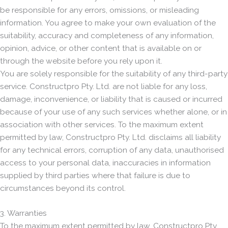
be responsible for any errors, omissions, or misleading
information. You agree to make your own evaluation of the
suitability, accuracy and completeness of any information,
opinion, advice, or other content that is available on or
through the website before you rely upon it.
You are solely responsible for the suitability of any third-party
service. Constructpro Pty. Ltd. are not liable for any loss,
damage, inconvenience, or liability that is caused or incurred
because of your use of any such services whether alone, or in
association with other services. To the maximum extent
permitted by law, Constructpro Pty. Ltd. disclaims all liability
for any technical errors, corruption of any data, unauthorised
access to your personal data, inaccuracies in information
supplied by third parties where that failure is due to
circumstances beyond its control.
3. Warranties
To the maximum extent permitted by law, Constructpro Pty.