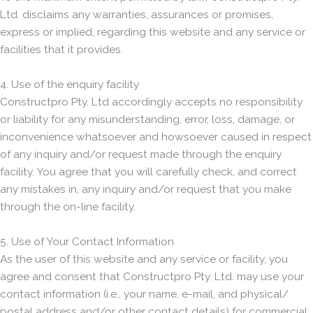
Ltd. disclaims any warranties, assurances or promises,
express or implied, regarding this website and any service or
facilities that it provides.
4. Use of the enquiry facility
Constructpro Pty. Ltd accordingly accepts no responsibility
or liability for any misunderstanding, error, loss, damage, or
inconvenience whatsoever and howsoever caused in respect
of any inquiry and/or request made through the enquiry
facility. You agree that you will carefully check, and correct
any mistakes in, any inquiry and/or request that you make
through the on-line facility.
5. Use of Your Contact Information
As the user of this website and any service or facility, you
agree and consent that Constructpro Pty. Ltd. may use your
contact information (i.e., your name, e-mail, and physical/
postal address and/or other contact details) for commercial