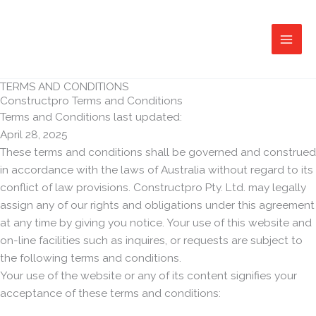
Skip
to
content
TERMS AND CONDITIONS
Constructpro Terms and Conditions
Terms and Conditions last updated:
April 28, 2025
These terms and conditions shall be governed and construed
in accordance with the laws of Australia without regard to its
conflict of law provisions. Constructpro Pty. Ltd. may legally
assign any of our rights and obligations under this agreement
at any time by giving you notice. Your use of this website and
on-line facilities such as inquires, or requests are subject to
the following terms and conditions.
Your use of the website or any of its content signifies your
acceptance of these terms and conditions: