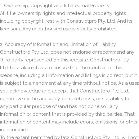
1. Ownership, Copyright and Intellectual Property
All title, ownership rights and intellectual property rights,
including copyright, rest with Constructpro Pty. Ltd. And its
licensors. Any unauthorised use is strictly prohibited.
2. Accuracy of Information and Limitation of Liability
Constructpro Pty. Ltd. does not endorse or recommend any
third party represented on this website. Constructpro Pty.
Ltd. has taken steps to ensure that the content of this
website, including all information and listings is correct, but it
is subject to amendment at any time without notice. As a user,
you acknowledge and accept that Constructpro Pty. Ltd.
cannot verify the accuracy, completeness, or suitability for
any particular purpose of (and has not done so), any
information or content that is provided by third parties. That
information or content may include errors, omissions, or other
inaccuracies.
To the extent permitted by law, Constructpro Pty. Ltd. will not